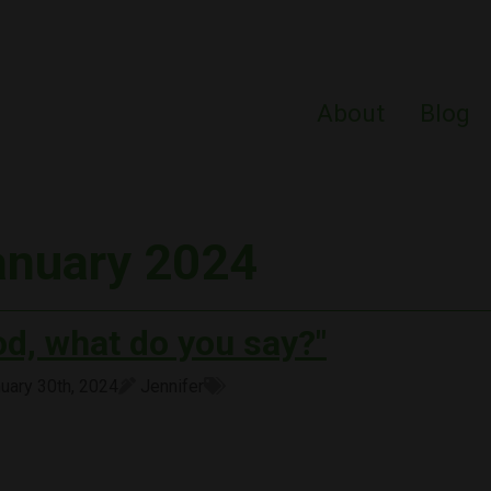
About
Blog
anuary 2024
od, what do you say?"
uary 30th, 2024
Jennifer