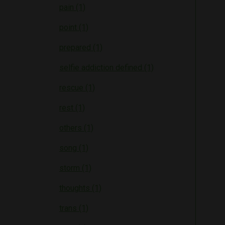
pain (1)
point (1)
prepared (1)
selfie addiction defined (1)
rescue (1)
rest (1)
others (1)
song (1)
storm (1)
thoughts (1)
trans (1)