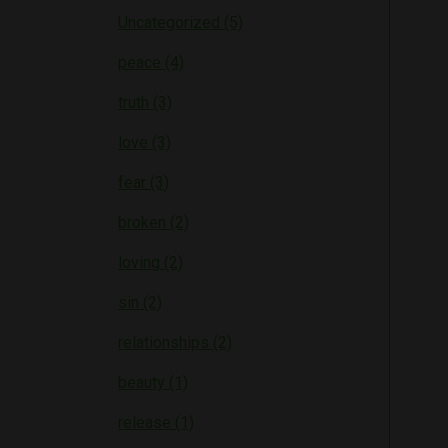
Uncategorized (5)
peace (4)
truth (3)
love (3)
fear (3)
broken (2)
loving (2)
sin (2)
relationships (2)
beauty (1)
release (1)