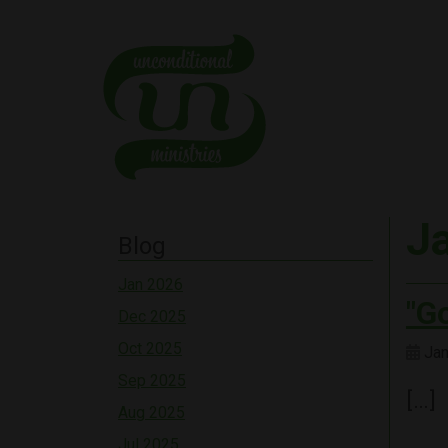
J
Blog
Jan 2026
"G
Dec 2025
Oct 2025
Jan
Sep 2025
[…]
Aug 2025
Jul 2025