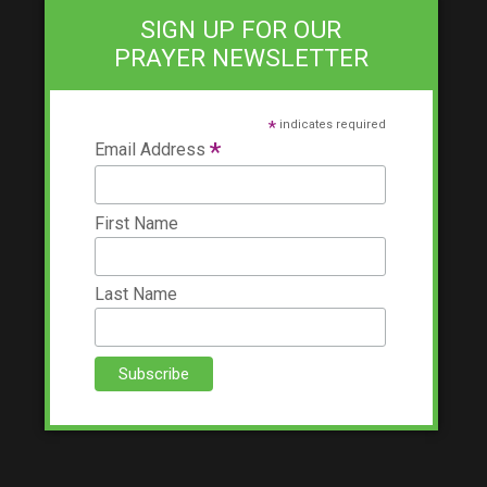
SIGN UP FOR OUR
PRAYER NEWSLETTER
*
indicates required
*
Email Address
First Name
Last Name