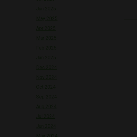
Jun 2025
May 2025
Apr 2025
Mar 2025
Feb 2025
Jan 2025
Dec 2024
Nov 2024
Oct 2024
Sep 2024
Aug 2024
Jul 2024
Jun 2024
May 2024