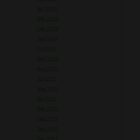
Apr 2024
Mar 2024
Feb 2024
Jan 2024
Oct 2023
Sep 2023
Aug 2023
Jul 2023
May 2023
Apr 2023
Mar 2023
Feb 2023
Jan 2023
Dec 2022