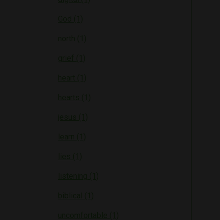
God (1)
north (1)
grief (1)
heart (1)
hearts (1)
jesus (1)
learn (1)
lies (1)
listening (1)
biblical (1)
uncomfortable (1)