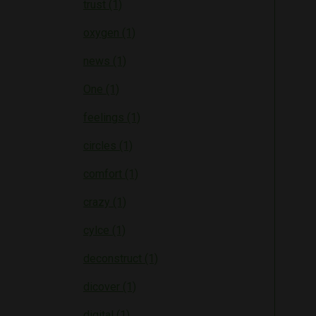
trust (1)
oxygen (1)
news (1)
One (1)
feelings (1)
circles (1)
comfort (1)
crazy (1)
cylce (1)
deconstruct (1)
dicover (1)
digital (1)