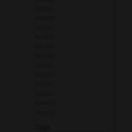
Oct 2022
Sep 2022
Jul 2022
Apr 2022
Mar 2022
Feb 2022
Jan 2022
Dec 2021
Nov 2021
Oct 2021
Nov 2019
Jun 2019
Tags