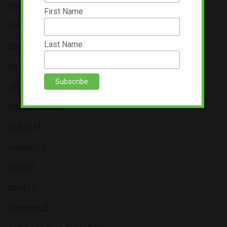
love (3)
First Name
fear (3)
Last Name
broken (2)
loving (2)
sin (2)
relationships (2)
beauty (1)
release (1)
pain (1)
point (1)
prepared (1)