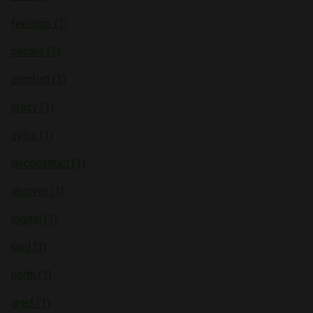
feelings (1)
circles (1)
comfort (1)
crazy (1)
cylce (1)
deconstruct (1)
dicover (1)
digital (1)
God (1)
north (1)
grief (1)