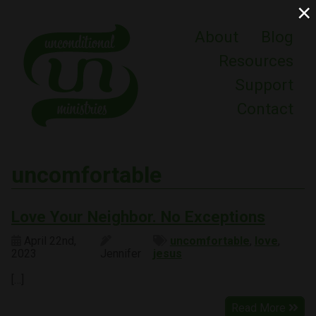
×
About
Blog
Resources
Support
Contact
uncomfortable
Love Your Neighbor. No Exceptions
April 22nd,
uncomfortable
,
love
,
2023
Jennifer
jesus
[…]
Read More