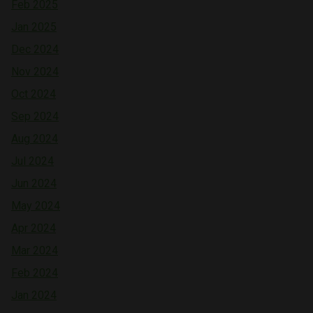
Feb 2025
Jan 2025
Dec 2024
Nov 2024
Oct 2024
Sep 2024
Aug 2024
Jul 2024
Jun 2024
May 2024
Apr 2024
Mar 2024
Feb 2024
Jan 2024