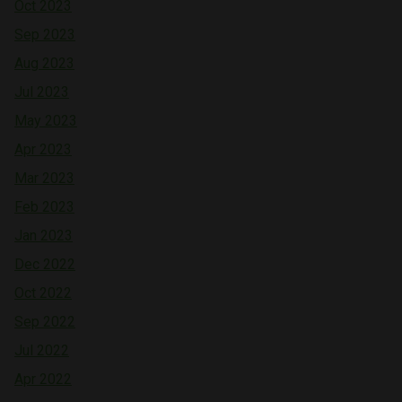
Oct 2023
Sep 2023
Aug 2023
Jul 2023
May 2023
Apr 2023
Mar 2023
Feb 2023
Jan 2023
Dec 2022
Oct 2022
Sep 2022
Jul 2022
Apr 2022