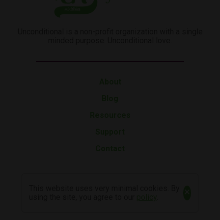
Unconditional is a non-profit organization with a single
minded purpose: Unconditional love.
About
Blog
Resources
Support
Contact
This website uses very minimal cookies. By
×
using the site, you agree to our
policy
.