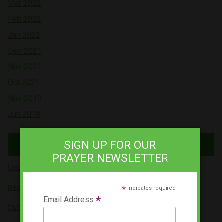
Mar 2022
Feb 2022
Jan 2022
Dec 2021
Nov 2021
Oct 2021
Nov 2019
Jun 2019
Tags
SIGN UP FOR OUR
PRAYER NEWSLETTER
Uncategorized (5)
peace (4)
*
indicates required
*
Email Address
truth (3)