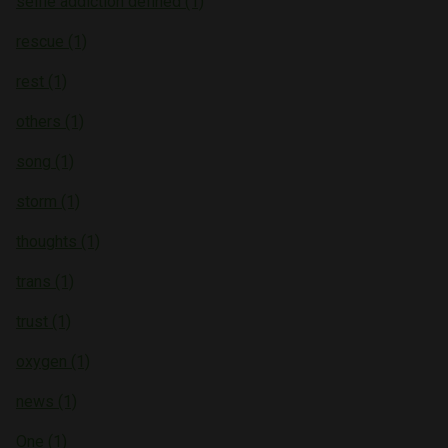
selfie addiction defined (1)
rescue (1)
rest (1)
others (1)
song (1)
storm (1)
thoughts (1)
trans (1)
trust (1)
oxygen (1)
news (1)
One (1)