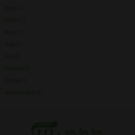
heart (1)
hearts (1)
jesus (1)
learn (1)
lies (1)
listening (1)
biblical (1)
uncomfortable (1)