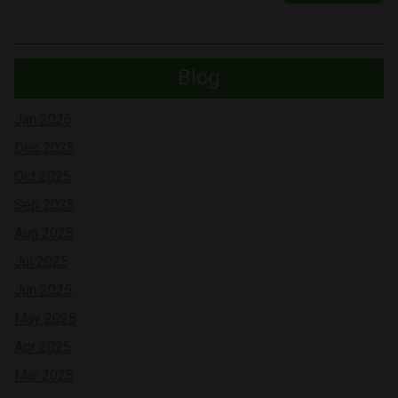
Blog
Jan 2026
Dec 2025
Oct 2025
Sep 2025
Aug 2025
Jul 2025
Jun 2025
May 2025
Apr 2025
Mar 2025