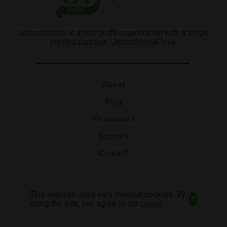
Unconditional is a non-profit organization with a single
minded purpose: Unconditional love.
About
Blog
Resources
Support
Contact
This website uses very minimal cookies. By
×
using the site, you agree to our
policy
.