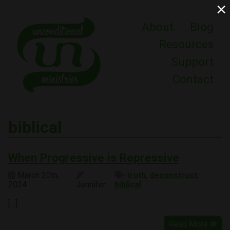
×
About
Blog
Resources
Support
Contact
biblical
When Progressive is Repressive
March 20th,
truth
,
deconstruct
,
2024
Jennifer
biblical
[…]
Read More