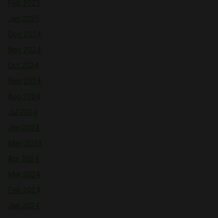
Feb 2025
Jan 2025
Dec 2024
Nov 2024
Oct 2024
Sep 2024
Aug 2024
Jul 2024
Jun 2024
May 2024
Apr 2024
Mar 2024
Feb 2024
Jan 2024