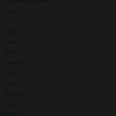
selfie addiction defined (1)
rescue (1)
rest (1)
others (1)
song (1)
storm (1)
thoughts (1)
trans (1)
trust (1)
oxygen (1)
news (1)
One (1)