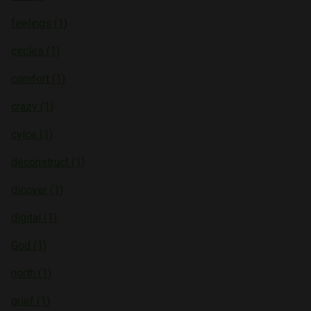
feelings (1)
circles (1)
comfort (1)
crazy (1)
cylce (1)
deconstruct (1)
dicover (1)
digital (1)
God (1)
north (1)
grief (1)