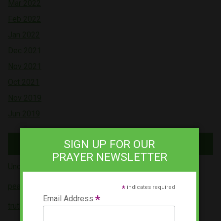
Mar 2022
Feb 2022
Jan 2022
Dec 2021
Nov 2021
Oct 2021
Nov 2019
Jun 2019
Tags
SIGN UP FOR OUR
PRAYER NEWSLETTER
Uncategorized (5)
peace (4)
*
indicates required
*
Email Address
truth (3)