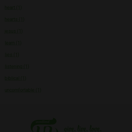
heart (1)
hearts (1)
jesus (1)
learn (1)
lies (1)
listening (1)
biblical (1)
uncomfortable (1)