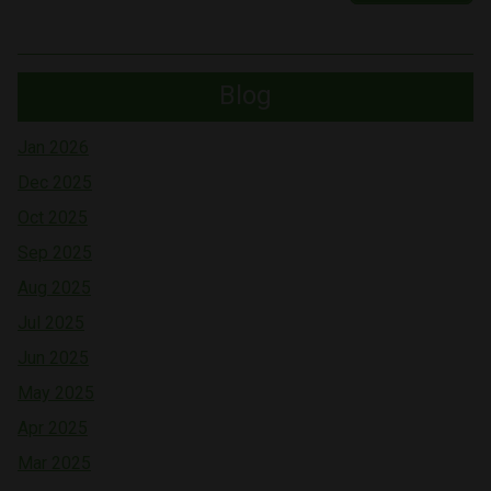
Blog
Jan 2026
Dec 2025
Oct 2025
Sep 2025
Aug 2025
Jul 2025
Jun 2025
May 2025
Apr 2025
Mar 2025