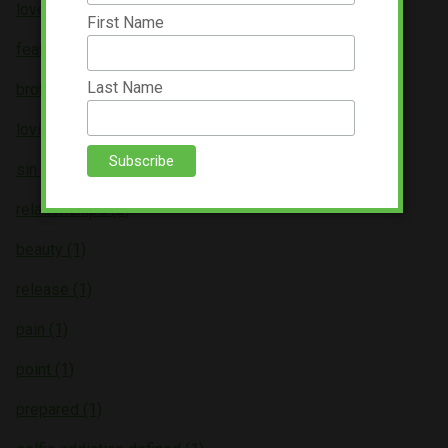
love (3)
First Name
fear (3)
Last Name
broken (2)
loving (2)
sin (2)
relationships (2)
beauty (1)
release (1)
pain (1)
point (1)
prepared (1)