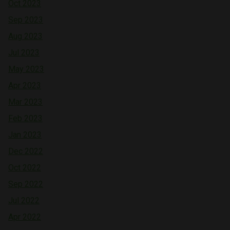
Oct 2023
Sep 2023
Aug 2023
Jul 2023
May 2023
Apr 2023
Mar 2023
Feb 2023
Jan 2023
Dec 2022
Oct 2022
Sep 2022
Jul 2022
Apr 2022