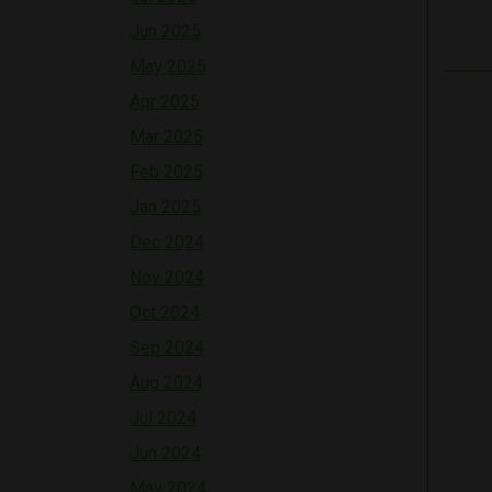
Jun 2025
May 2025
Apr 2025
Mar 2025
Feb 2025
Jan 2025
Dec 2024
Nov 2024
Oct 2024
Sep 2024
Aug 2024
Jul 2024
Jun 2024
May 2024