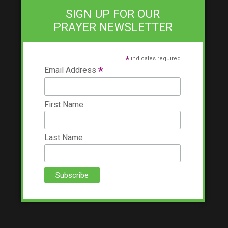
SIGN UP FOR OUR
PRAYER NEWSLETTER
*
indicates required
*
Email Address
First Name
Last Name