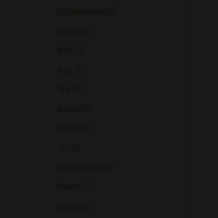
Uncategorized (5)
peace (4)
truth (3)
love (3)
fear (3)
broken (2)
loving (2)
sin (2)
relationships (2)
beauty (1)
release (1)