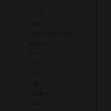
pain (1)
point (1)
prepared (1)
selfie addiction defined (1)
rescue (1)
rest (1)
others (1)
song (1)
storm (1)
thoughts (1)
trans (1)