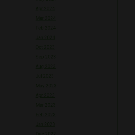
Apr 2024
Mar 2024
Feb 2024
Jan 2024
Oct 2023
Sep 2023
Aug 2023
Jul 2023
May 2023
Apr 2023
Mar 2023
Feb 2023
Jan 2023
Dec 2022