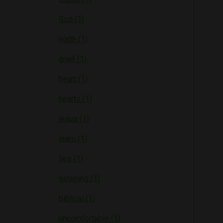
God (1)
north (1)
grief (1)
heart (1)
hearts (1)
jesus (1)
learn (1)
lies (1)
listening (1)
biblical (1)
uncomfortable (1)