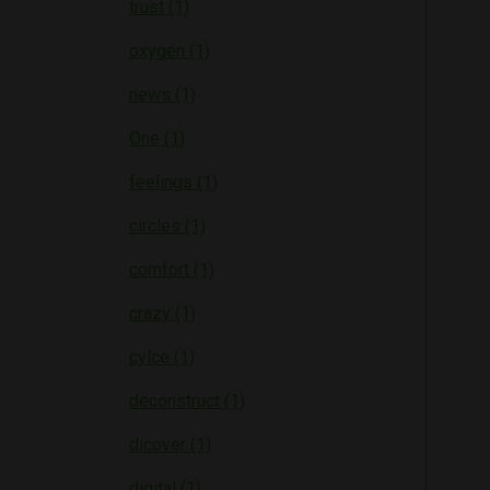
trust (1)
oxygen (1)
news (1)
One (1)
feelings (1)
circles (1)
comfort (1)
crazy (1)
cylce (1)
deconstruct (1)
dicover (1)
digital (1)