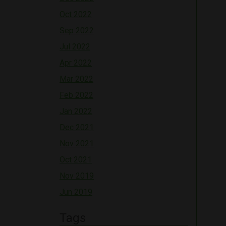
Oct 2022
Sep 2022
Jul 2022
Apr 2022
Mar 2022
Feb 2022
Jan 2022
Dec 2021
Nov 2021
Oct 2021
Nov 2019
Jun 2019
Tags