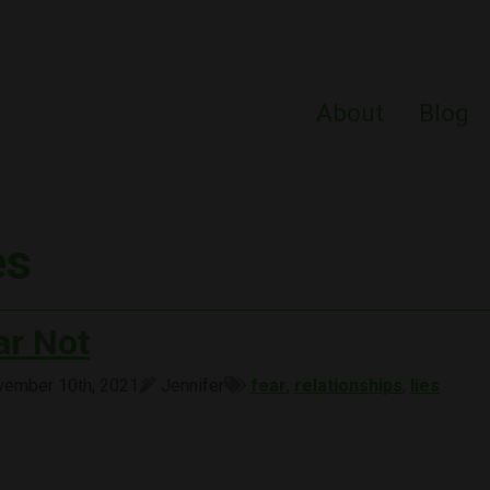
About
Blog
es
ar Not
ember 10th, 2021
Jennifer
fear
,
relationships
,
lies