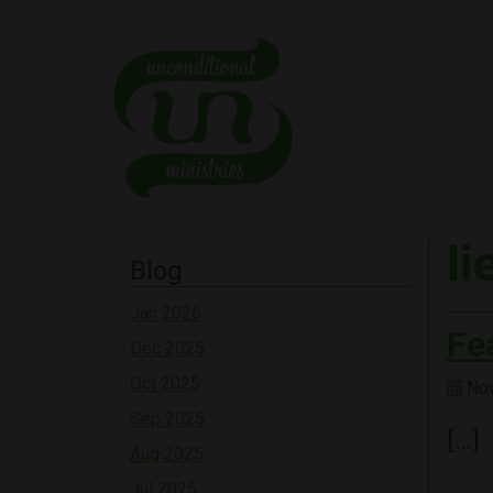
li
Blog
Jan 2026
Fe
Dec 2025
Oct 2025
Nov
Sep 2025
[…]
Aug 2025
Jul 2025