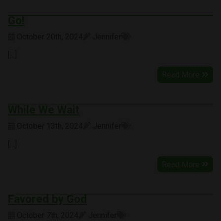
Go!
October 20th, 2024
Jennifer
[…]
Read More
While We Wait
October 13th, 2024
Jennifer
[…]
Read More
Favored by God
October 7th, 2024
Jennifer