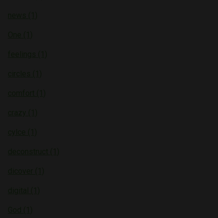
news (1)
One (1)
feelings (1)
circles (1)
comfort (1)
crazy (1)
cylce (1)
deconstruct (1)
dicover (1)
digital (1)
God (1)