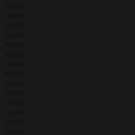
Feb 2024
Jan 2024
Oct 2023
Sep 2023
Aug 2023
Jul 2023
May 2023
Apr 2023
Mar 2023
Feb 2023
Jan 2023
Dec 2022
Oct 2022
Sep 2022