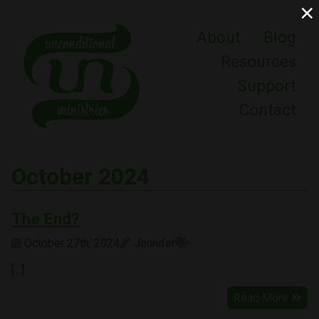
×
About
Blog
Resources
Support
Contact
October 2024
The End?
October 27th, 2024
Jennifer
[…]
Read More