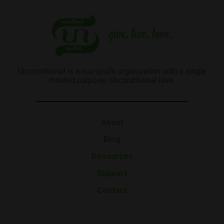
Unconditional is a non-profit organization with a single
minded purpose: Unconditional love.
About
Blog
Resources
Support
Contact