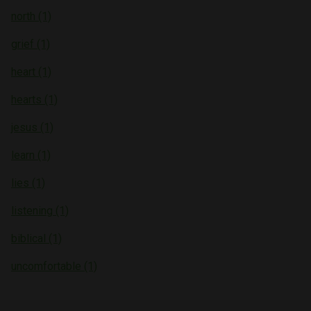
north (1)
grief (1)
heart (1)
hearts (1)
jesus (1)
learn (1)
lies (1)
listening (1)
biblical (1)
uncomfortable (1)