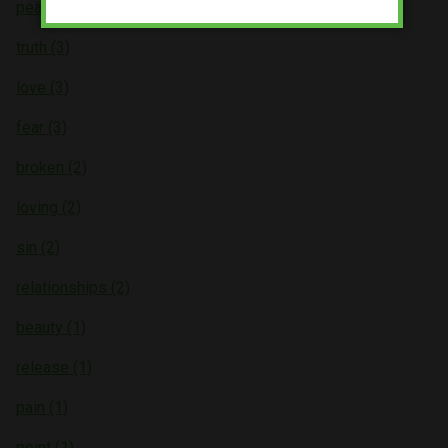
peace (4)
truth (3)
love (3)
fear (3)
broken (2)
loving (2)
sin (2)
relationships (2)
beauty (1)
release (1)
pain (1)
point (1)