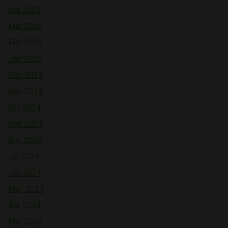
Apr 2025
Mar 2025
Feb 2025
Jan 2025
Dec 2024
Nov 2024
Oct 2024
Sep 2024
Aug 2024
Jul 2024
Jun 2024
May 2024
Apr 2024
Mar 2024