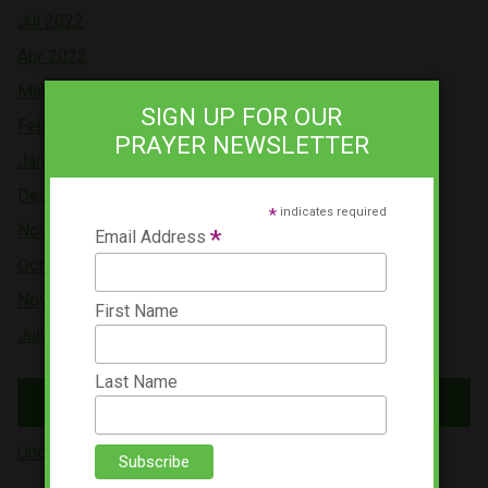
Jul 2022
Apr 2022
Mar 2022
SIGN UP FOR OUR
Feb 2022
PRAYER NEWSLETTER
Jan 2022
Dec 2021
*
indicates required
Nov 2021
*
Email Address
Oct 2021
Nov 2019
First Name
Jun 2019
Last Name
Tags
Uncategorized (5)