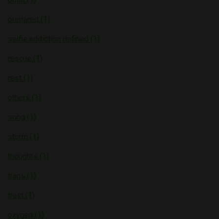
prepared (1)
selfie addiction defined (1)
rescue (1)
rest (1)
others (1)
song (1)
storm (1)
thoughts (1)
trans (1)
trust (1)
oxygen (1)