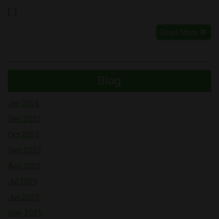
[…]
Read More
Blog
Jan 2026
Dec 2025
Oct 2025
Sep 2025
Aug 2025
Jul 2025
Jun 2025
May 2025