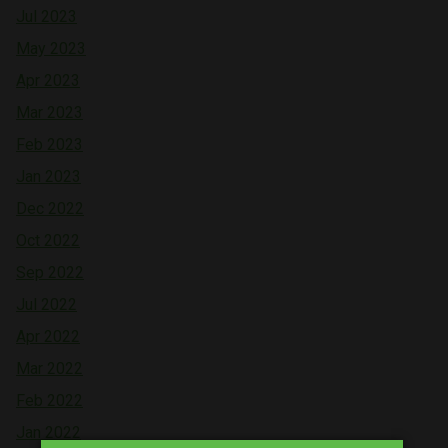
Jul 2023
May 2023
Apr 2023
Mar 2023
Feb 2023
Jan 2023
Dec 2022
Oct 2022
Sep 2022
Jul 2022
Apr 2022
Mar 2022
Feb 2022
Jan 2022