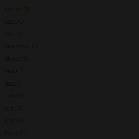
comfort (1)
crazy (1)
cylce (1)
deconstruct (1)
dicover (1)
digital (1)
God (1)
north (1)
grief (1)
heart (1)
hearts (1)