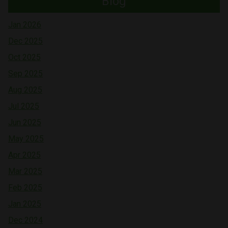
Blog
Jan 2026
Dec 2025
Oct 2025
Sep 2025
Aug 2025
Jul 2025
Jun 2025
May 2025
Apr 2025
Mar 2025
Feb 2025
Jan 2025
Dec 2024