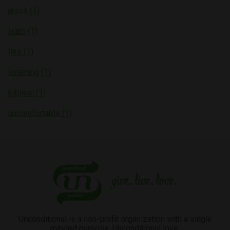
jesus (1)
learn (1)
lies (1)
listening (1)
biblical (1)
uncomfortable (1)
Unconditional is a non-profit organization with a single
minded purpose: Unconditional love.