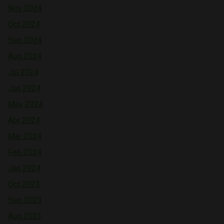
Nov 2024
Oct 2024
Sep 2024
Aug 2024
Jul 2024
Jun 2024
May 2024
Apr 2024
Mar 2024
Feb 2024
Jan 2024
Oct 2023
Sep 2023
Aug 2023