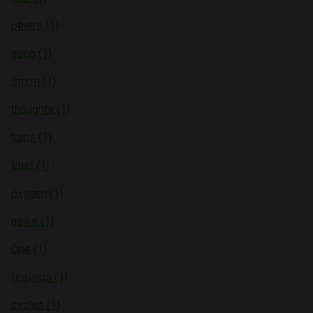
others (1)
song (1)
storm (1)
thoughts (1)
trans (1)
trust (1)
oxygen (1)
news (1)
One (1)
feelings (1)
circles (1)