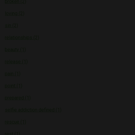
broken (2)
loving (2)
sin (2)
relationships (2)
beauty (1)
release (1)
pain (1)
point (1)
prepared (1)
selfie addiction defined (1)
rescue (1)
rest (1)