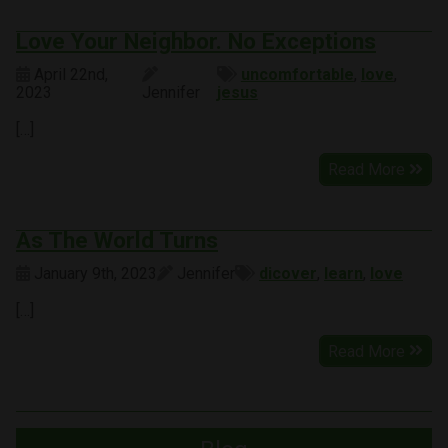
Love Your Neighbor. No Exceptions
April 22nd,
uncomfortable
,
love
,
2023
Jennifer
jesus
[…]
Read More
As The World Turns
January 9th, 2023
Jennifer
dicover
,
learn
,
love
[…]
Read More