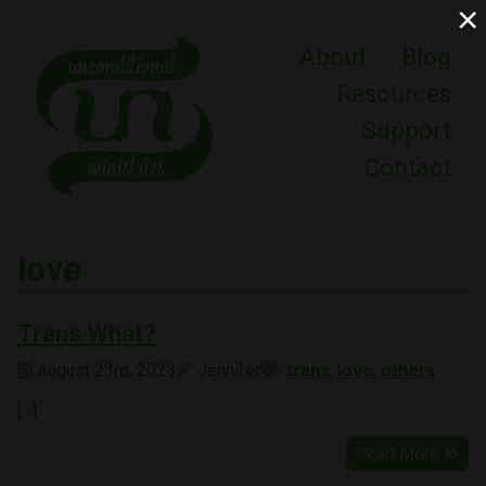
×
About
Blog
Resources
Support
Contact
love
Trans What?
August 23rd, 2023
Jennifer
trans
,
love
,
others
[…]
Read More