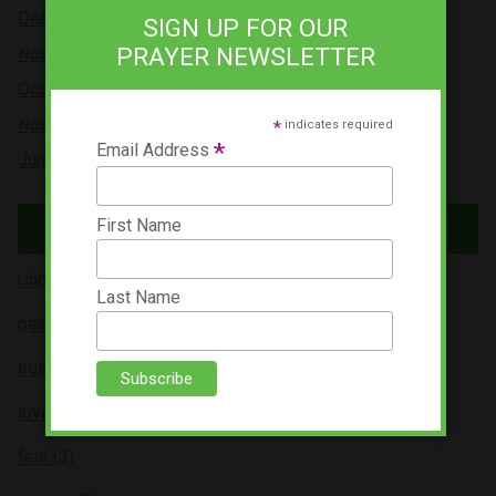
Dec 2021
SIGN UP FOR OUR
PRAYER NEWSLETTER
Nov 2021
Oct 2021
Nov 2019
*
indicates required
*
Email Address
Jun 2019
Tags
First Name
Uncategorized (5)
Last Name
peace (4)
truth (3)
love (3)
fear (3)