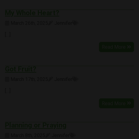
My Whole Heart?
March 26th, 2025
Jennifer
[…]
Read More
Got Fruit?
March 17th, 2025
Jennifer
[…]
Read More
Planning or Praying
March 8th, 2025
Jennifer