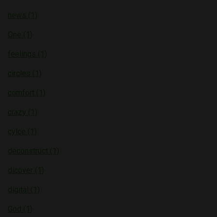
news (1)
One (1)
feelings (1)
circles (1)
comfort (1)
crazy (1)
cylce (1)
deconstruct (1)
dicover (1)
digital (1)
God (1)