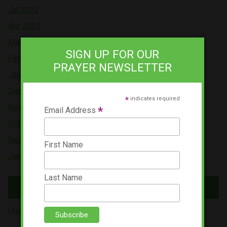
Jul 2022
Apr 2022
Mar 2022
SIGN UP FOR OUR
Feb 2022
PRAYER NEWSLETTER
Jan 2022
Dec 2021
*
indicates required
Nov 2021
*
Email Address
Oct 2021
Nov 2019
First Name
Jun 2019
Last Name
Tags
Uncategorized (5)