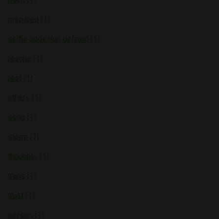
prepared (1)
selfie addiction defined (1)
rescue (1)
rest (1)
others (1)
song (1)
storm (1)
thoughts (1)
trans (1)
trust (1)
oxygen (1)