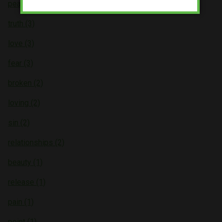
peace (4)
truth (3)
love (3)
fear (3)
broken (2)
loving (2)
sin (2)
relationships (2)
beauty (1)
release (1)
pain (1)
point (1)