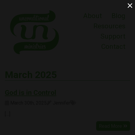
×
About
Blog
Resources
Support
Contact
March 2025
God is in Control
March 30th, 2025
Jennifer
[…]
Read More