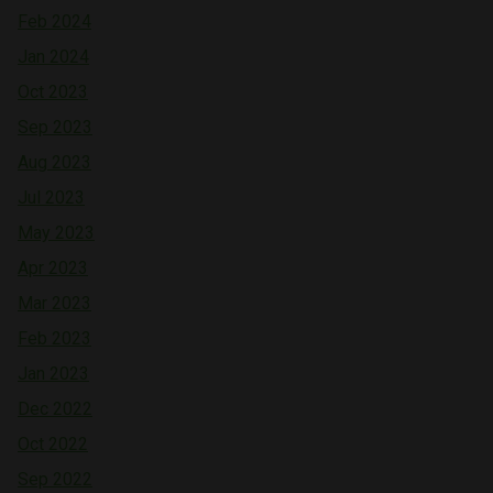
Feb 2024
Jan 2024
Oct 2023
Sep 2023
Aug 2023
Jul 2023
May 2023
Apr 2023
Mar 2023
Feb 2023
Jan 2023
Dec 2022
Oct 2022
Sep 2022