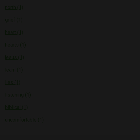
north (1)
grief (1)
heart (1)
hearts (1)
jesus (1)
learn (1)
lies (1)
listening (1)
biblical (1)
uncomfortable (1)