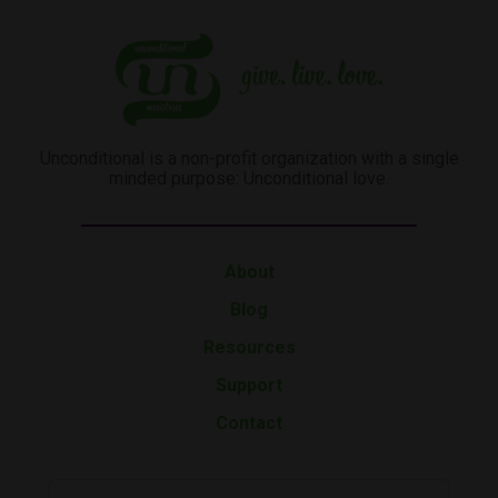
Unconditional is a non-profit organization with a single
minded purpose: Unconditional love.
About
Blog
Resources
Support
Contact