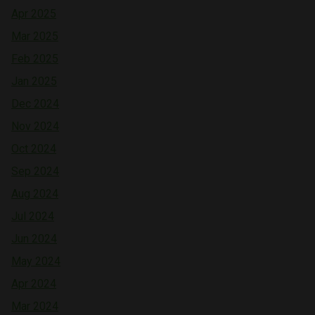
Apr 2025
Mar 2025
Feb 2025
Jan 2025
Dec 2024
Nov 2024
Oct 2024
Sep 2024
Aug 2024
Jul 2024
Jun 2024
May 2024
Apr 2024
Mar 2024