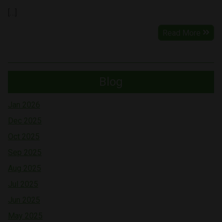
[…]
Read More
Blog
Jan 2026
Dec 2025
Oct 2025
Sep 2025
Aug 2025
Jul 2025
Jun 2025
May 2025