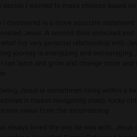
n decide I wanted to make choices based on 
I discovered is a more accurate statement t
covered Jesus. A second door unlocked and I
what my very personal relationship with Jes
long journey is energizing and encouraging. 
 I can learn and grow and change more and 
or.
owing Jesus is sometimes living within a b
times it means navigating steep, rocky cliff
 some views from the mountaintop.
s always loved the one he was with. Jesus c