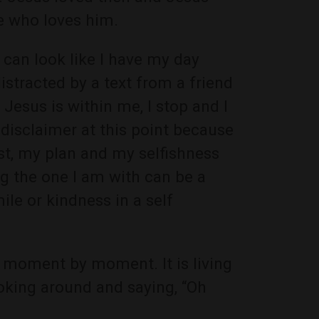
e who loves him.
 can look like I have my day
distracted by a text from a friend
esus is within me, I stop and I
disclaimer at this point because
ist, my plan and my selfishness
g the one I am with can be a
ile or kindness in a self
 moment by moment. It is living
ooking around and saying, “Oh