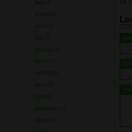
us?
trust (1)
oxygen (1)
Le
news (1)
One (1)
Nam
feelings (1)
circles (1)
Emai
comfort (1)
crazy (1)
Com
cylce (1)
deconstruct (1)
dicover (1)
digital (1)