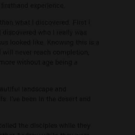
firsthand experience.
han what I discovered. First I
 discovered who I really was
us looked like. Knowing this is a
I will never reach completion,
more without age being a
eautiful landscape and
s. I’ve been in the desert and
alled the disciples while they