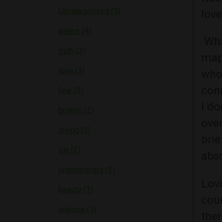
Uncategorized (5)
love
peace (4)
What
truth (3)
mapp
love (3)
who
conn
fear (3)
I do
broken (2)
over
loving (2)
brie
sin (2)
abs
relationships (2)
Lov
beauty (1)
coun
release (1)
ther