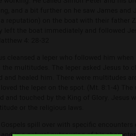
e working. He called Simon Peter and his br
ing, and a bit further on he saw James and 
a reputation) on the boat with their father
y left the boat immediately and followed Je
Matthew 4: 28-32
us cleansed a leper who followed him whe
 the multitudes. The leper asked Jesus to c
d and healed him. There were multitudes ar
loved the leper on the spot. (Mt. 8:1-4) Th
d and touched by the King of Glory. Jesus w
itude or the religious laws.
Gospels spill over with specific encounters 
and is a natural outpouring of his characte