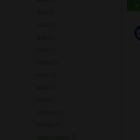
God (1)
north (1)
grief (1)
heart (1)
hearts (1)
jesus (1)
learn (1)
lies (1)
listening (1)
biblical (1)
uncomfortable (1)