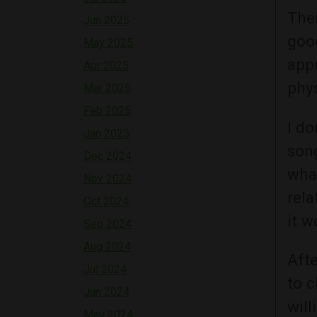
Ther
Jun 2025
good
May 2025
app
Apr 2025
phys
Mar 2025
Feb 2025
I do
Jan 2025
son
Dec 2024
wha
Nov 2024
rela
Oct 2024
it w
Sep 2024
Aug 2024
Afte
Jul 2024
to c
Jun 2024
will
May 2024