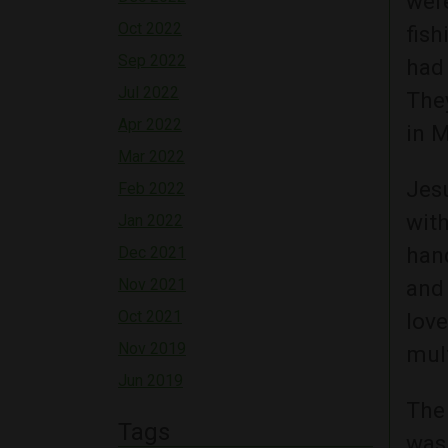
wer
Oct 2022
fish
Sep 2022
had 
Jul 2022
The
Apr 2022
in 
Mar 2022
Jes
Feb 2022
with
Jan 2022
han
Dec 2021
Nov 2021
and 
Oct 2021
love
Nov 2019
mult
Jun 2019
The 
Tags
was 