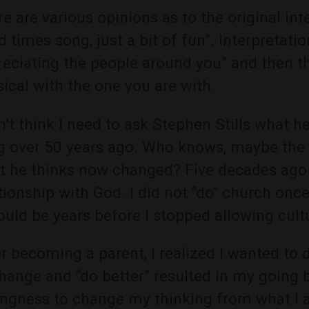
e are various opinions as to the original inten
 times song, just a bit of fun”. Interpretat
reciating the people around you” and then t
ical with the one you are with.
n’t think I need to ask Stephen Stills what
g over 50 years ago. Who knows, maybe the 
t he thinks now changed? Five decades ago I
tionship with God. I did not “do” church onc
ould be years before I stopped allowing cultu
r becoming a parent, I realized I wanted to d
hange and “do better” resulted in my going b
ingness to change my thinking from what I 