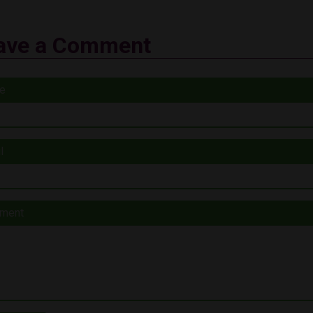
ave a Comment
e
l
ment