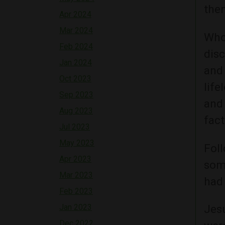
the
Apr 2024
Mar 2024
Who 
Feb 2024
dis
Jan 2024
and 
Oct 2023
life
Sep 2023
and
Aug 2023
fact
Jul 2023
May 2023
Foll
Apr 2023
some
Mar 2023
had
Feb 2023
Jan 2023
Jesu
Dec 2022