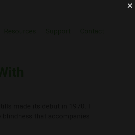
×
Resources
Support
Contact
With
ills made its debut in 1970. I
he blindness that accompanies