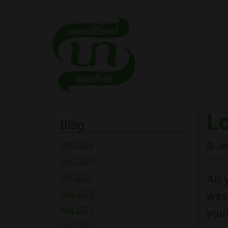
L
Blog
Jan 2026
Jul
Dec 2025
Ah y
Oct 2025
Sep 2025
was 
Aug 2025
yout
Jul 2025