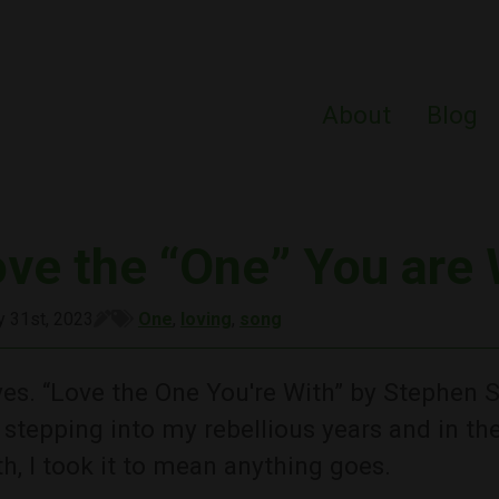
About
Blog
ove the “One” You are 
y 31st, 2023
One
,
loving
,
song
es. “Love the One You're With” by Stephen St
stepping into my rebellious years and in t
h, I took it to mean anything goes.