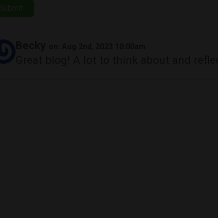
Submit
Becky
on: Aug 2nd, 2023 10:00am
Great blog! A lot to think about and refle