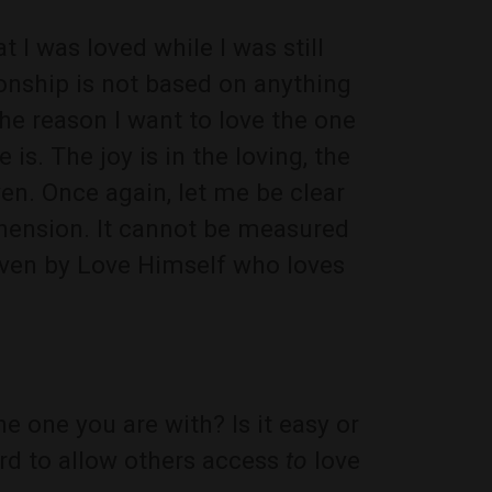
t I was loved while I was still
ionship is not based on anything
he reason I want to love the one
 is. The joy is in the loving, the
ven. Once again, let me be clear
ehension. It cannot be measured
 given by Love Himself who loves
he one you are with? Is it easy or
ard to allow others access
to
love