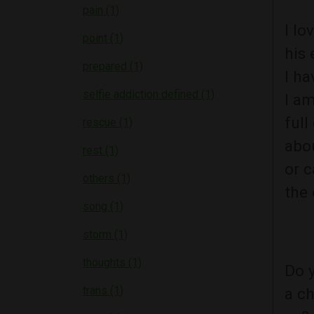
pain (1)
I lo
point (1)
his 
prepared (1)
I ha
selfie addiction defined (1)
I am
full
rescue (1)
abou
rest (1)
or c
others (1)
the 
song (1)
storm (1)
thoughts (1)
Do y
trans (1)
a ch