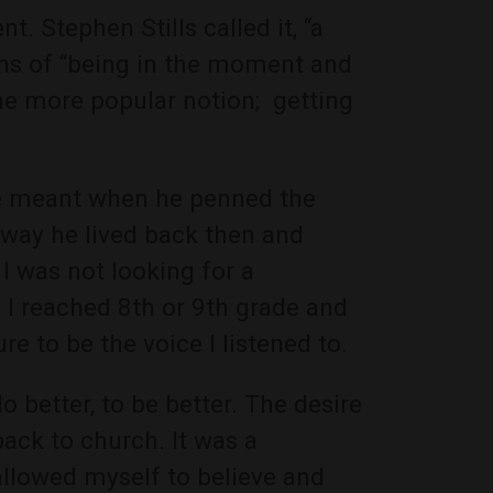
t. Stephen Stills called it, “a
ions of “being in the moment and
he more popular notion; getting
 he meant when he penned the
way he lived back then and
 was not looking for a
e I reached 8th or 9th grade and
re to be the voice I listened to.
o better, to be better. The desire
ack to church. It was a
allowed myself to believe and