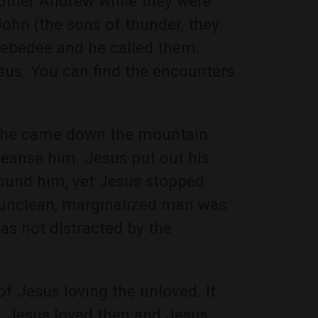
other Andrew while they were
John (the sons of thunder, they
 Zebedee and he called them.
sus. You can find the encounters
n he came down the mountain
leanse him. Jesus put out his
ound him, yet Jesus stopped
e unclean, marginalized man was
as not distracted by the
of Jesus loving the unloved. It
r. Jesus loved then and Jesus