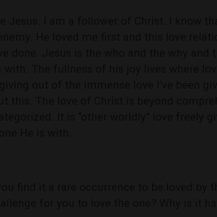
ve Jesus. I am a follower of Christ. I know tha
enemy. He loved me first and this love relat
ve done. Jesus is the who and the why and t
 with. The fullness of his joy lives where love
 giving out of the immense love I’ve been gi
t this. The love of Christ is beyond compr
ategorized. It is “other worldly” love freely
one He is with.
ou find it a rare occurrence to be loved by t
allenge for you to love the one? Why is it h